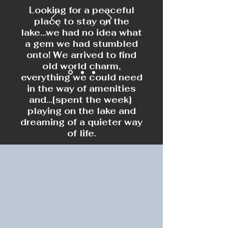
Looking for a peaceful
place to stay on the
lake...we had no idea what
a gem we had stumbled
onto! We arrived to find
old world charm,
everything we could need
in the way of amenities
and...[spent the week]
playing on the lake and
dreaming of a quieter way
of life.