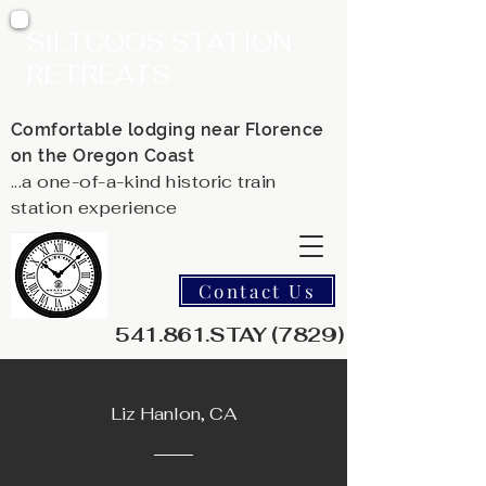
SILTCOOS STATION
RETREATS
Comfortable lodging near Florence
on the Oregon Coast
...a one-of-a-kind historic train
station experience
Contact Us
541.861.STAY (7829)
Liz Hanlon, CA